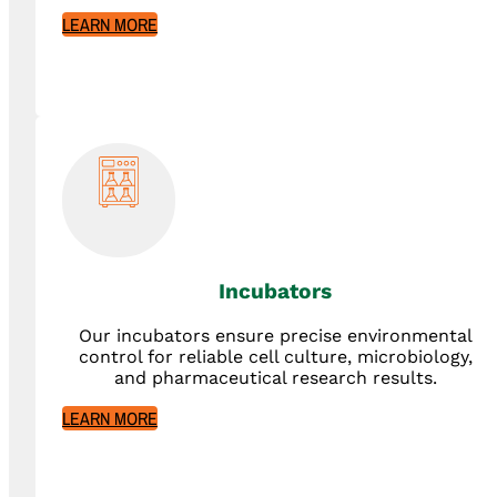
LEARN MORE
Incubators
Our incubators ensure precise environmental
control for reliable cell culture, microbiology,
and pharmaceutical research results.
LEARN MORE