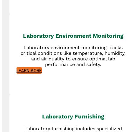
Laboratory Environment Monitoring
Laboratory environment monitoring tracks
critical conditions like temperature, humidity,
and air quality to ensure optimal lab
performance and safety.
LEARN MORE
Laboratory Furnishing
Laboratory furnishing includes specialized