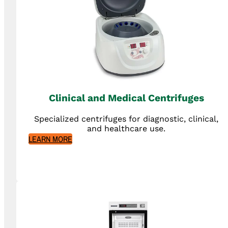
Clinical and Medical Centrifuges
Specialized centrifuges for diagnostic, clinical,
and healthcare use.
LEARN MORE