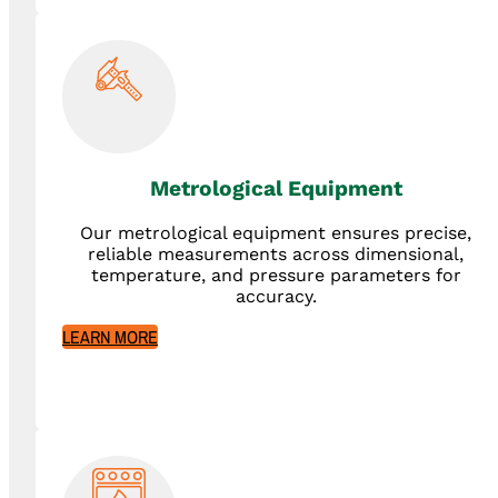
Metrological Equipment
Our metrological equipment ensures precise,
reliable measurements across dimensional,
temperature, and pressure parameters for
accuracy.
LEARN MORE