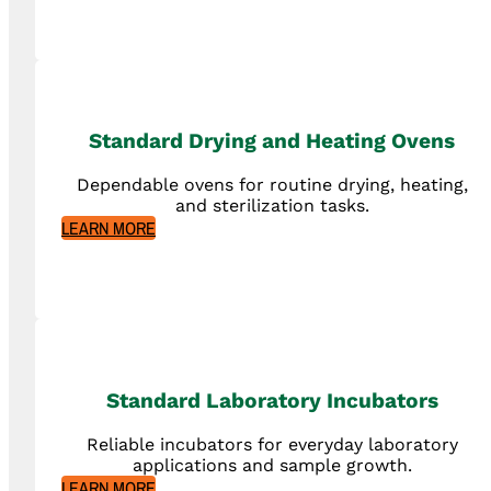
Standard Drying and Heating Ovens
Dependable ovens for routine drying, heating,
and sterilization tasks.
LEARN MORE
Standard Laboratory Incubators
Reliable incubators for everyday laboratory
applications and sample growth.
LEARN MORE