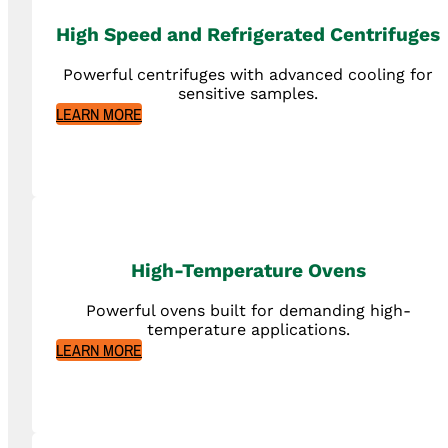
High Speed and Refrigerated Centrifuges
Powerful centrifuges with advanced cooling for
sensitive samples.
LEARN MORE
High-Temperature Ovens
Powerful ovens built for demanding high-
temperature applications.
LEARN MORE