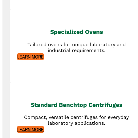
Specialized Ovens
Tailored ovens for unique laboratory and
industrial requirements.
LEARN MORE
Standard Benchtop Centrifuges
Compact, versatile centrifuges for everyday
laboratory applications.
LEARN MORE