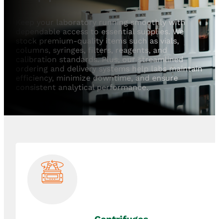
Keep your laboratory running smoothly with
dependable access to essential supplies. We
stock premium-quality items such as vials,
columns, syringes, filters, reagents, and
calibration standards. Plus, our streamlined
ordering and delivery systems help labs maintain
efficiency, minimize downtime, and ensure
consistent analytical performance.