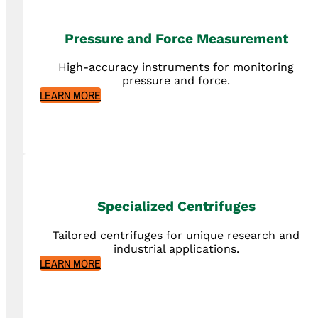
Pressure and Force Measurement
High-accuracy instruments for monitoring
pressure and force.
LEARN MORE
Specialized Centrifuges
Tailored centrifuges for unique research and
industrial applications.
LEARN MORE