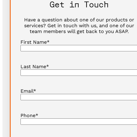
Get in Touch
Have a question about one of our products or
services? Get in touch with us, and one of our
team members will get back to you ASAP.
First Name
*
Last Name
*
Email
*
Phone
*