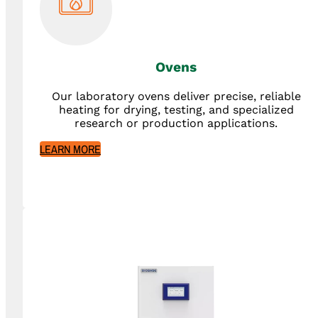
Ovens
Our laboratory ovens deliver precise, reliable
heating for drying, testing, and specialized
research or production applications.
LEARN MORE