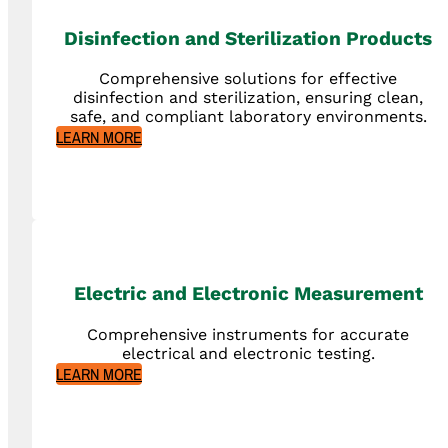
Disinfection and Sterilization Products
Comprehensive solutions for effective
disinfection and sterilization, ensuring clean,
safe, and compliant laboratory environments.
LEARN MORE
Electric and Electronic Measurement
Comprehensive instruments for accurate
electrical and electronic testing.
LEARN MORE