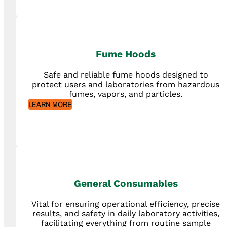
Fume Hoods
Safe and reliable fume hoods designed to
protect users and laboratories from hazardous
fumes, vapors, and particles.
LEARN MORE
General Consumables
Vital for ensuring operational efficiency, precise
results, and safety in daily laboratory activities,
facilitating everything from routine sample