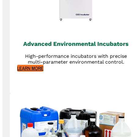
Advanced Environmental Incubators
High-performance incubators with precise
multi-parameter environmental control.
LEARN MORE