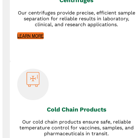
Centrifuges
Our centrifuges provide precise, efficient sample
separation for reliable results in laboratory,
clinical, and research applications.
LEARN MORE
Cold Chain Products
Our cold chain products ensure safe, reliable
temperature control for vaccines, samples, and
pharmaceuticals in transit.