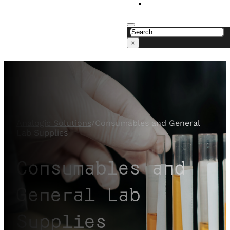
CONTACT US
×
Analogic Solutions
/
Consumables and General
Lab Supplies
Consumables and
General Lab
Supplies