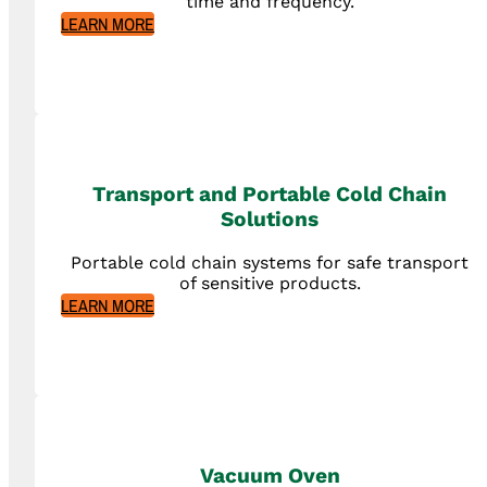
time and frequency.
LEARN MORE
Transport and Portable Cold Chain
Solutions
Portable cold chain systems for safe transport
of sensitive products.
LEARN MORE
Vacuum Oven