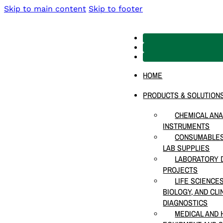
Skip to main content
Skip to footer
HOME
PRODUCTS & SOLUTION
CHEMICAL ANA
INSTRUMENTS
CONSUMABLES
LAB SUPPLIES
LABORATORY D
PROJECTS
LIFE SCIENCE
BIOLOGY, AND CLI
DIAGNOSTICS
MEDICAL AND 