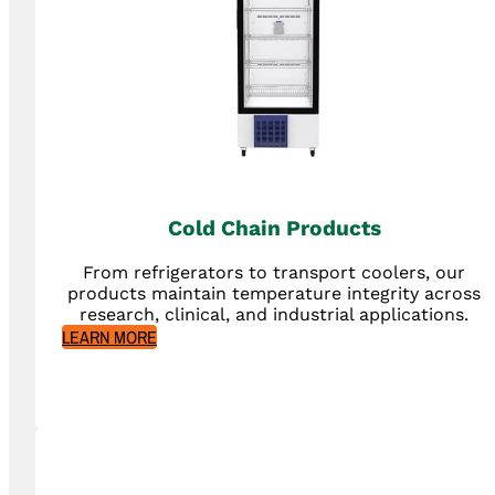
Cold Chain Products
From refrigerators to transport coolers, our
products maintain temperature integrity across
research, clinical, and industrial applications.
LEARN MORE