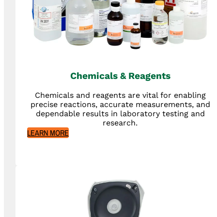
Chemicals & Reagents
Chemicals and reagents are vital for enabling
precise reactions, accurate measurements, and
dependable results in laboratory testing and
research.
LEARN MORE