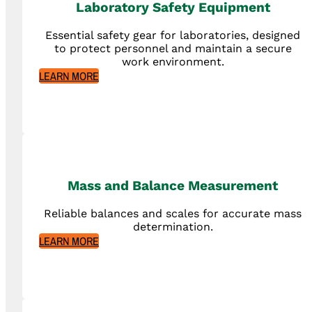
Laboratory Safety Equipment
Essential safety gear for laboratories, designed
to protect personnel and maintain a secure
work environment.
LEARN MORE
Mass and Balance Measurement
Reliable balances and scales for accurate mass
determination.
LEARN MORE