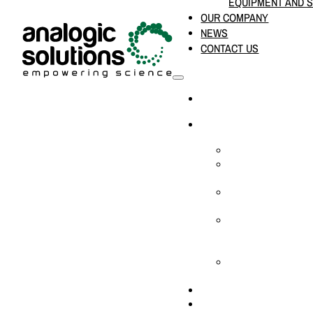
EQUIPMENT AND 
OUR COMPANY
NEWS
CONTACT US
HOME
PRODUCTS & SOLUTION
CHEMICAL ANALYS
CONSUMABLES AN
SUPPLIES
LABORATORY DESI
PROJECTS
LIFE SCIENCES, 
BIOLOGY, AND CLI
DIAGNOSTICS
MEDICAL AND HOS
AND SUPPLIES
OUR COMPANY
NEWS