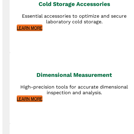
Cold Storage Accessories
Essential accessories to optimize and secure
laboratory cold storage.
LEARN MORE
Dimensional Measurement
High-precision tools for accurate dimensional
inspection and analysis.
LEARN MORE