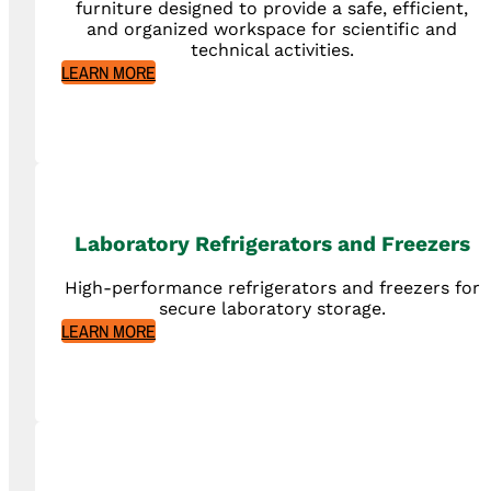
furniture designed to provide a safe, efficient,
and organized workspace for scientific and
technical activities.
LEARN MORE
Laboratory Refrigerators and Freezers
High-performance refrigerators and freezers for
secure laboratory storage.
LEARN MORE