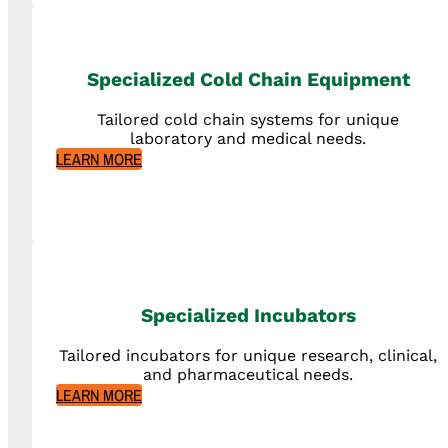
Specialized Cold Chain Equipment
Tailored cold chain systems for unique
laboratory and medical needs.
LEARN MORE
Specialized Incubators
Tailored incubators for unique research, clinical,
and pharmaceutical needs.
LEARN MORE