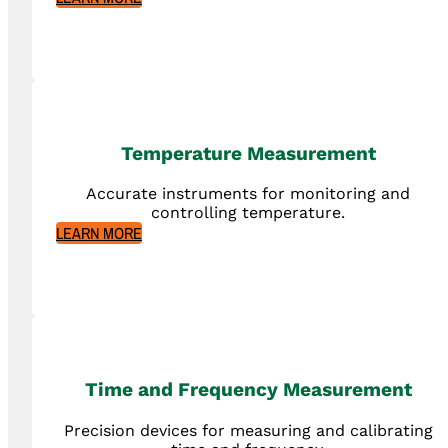
Temperature Measurement
Accurate instruments for monitoring and
controlling temperature.
LEARN MORE
Time and Frequency Measurement
Precision devices for measuring and calibrating