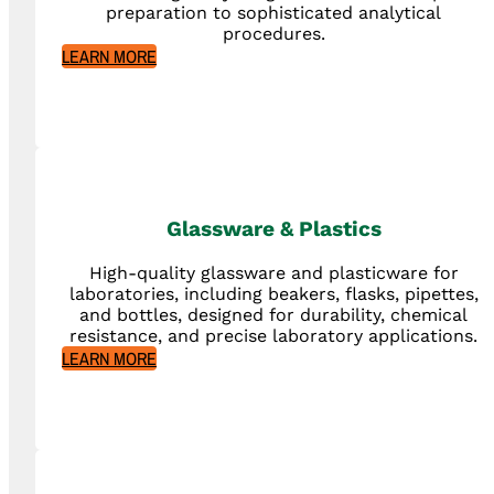
preparation to sophisticated analytical
procedures.
LEARN MORE
Glassware & Plastics
High-quality glassware and plasticware for
laboratories, including beakers, flasks, pipettes,
and bottles, designed for durability, chemical
resistance, and precise laboratory applications.
LEARN MORE