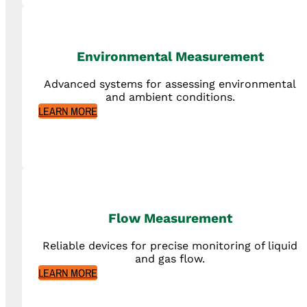
Environmental Measurement
Advanced systems for assessing environmental
and ambient conditions.
LEARN MORE
Flow Measurement
Reliable devices for precise monitoring of liquid
and gas flow.
LEARN MORE