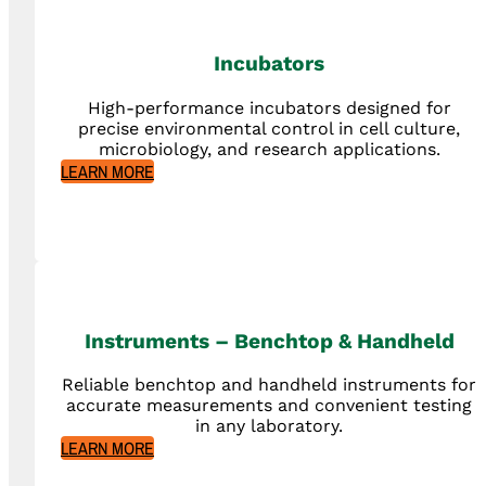
Incubators
High-performance incubators designed for
precise environmental control in cell culture,
microbiology, and research applications.
LEARN MORE
Instruments – Benchtop & Handheld
Reliable benchtop and handheld instruments for
accurate measurements and convenient testing
in any laboratory.
LEARN MORE