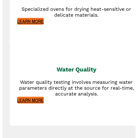
Specialized ovens for drying heat-sensitive or
delicate materials.
LEARN MORE
Water Quality
Water quality testing involves measuring water
parameters directly at the source for real-time,
accurate analysis.
LEARN MORE