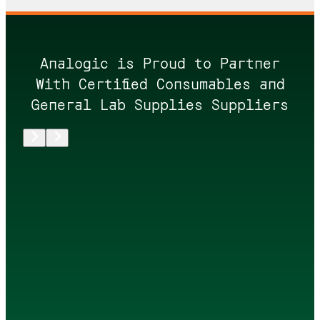
Analogic is Proud to Partner
With Certified Consumables and
General Lab Supplies Suppliers