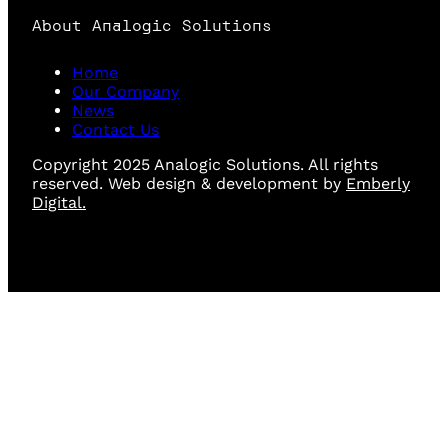
About Analogic Solutions
Home
Our Company
News
Contact Us
Copyright 2025 Analogic Solutions. All rights
reserved. Web design & development by
Emberly
Digital.