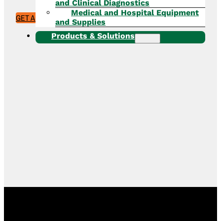
and Clinical Diagnostics
Medical and Hospital Equipment
GET A QUOTE
and Supplies
Products & Solutions