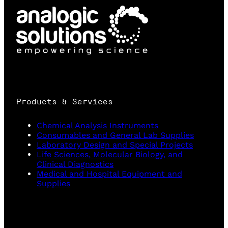
Products & Services
Chemical Analysis Instruments
Consumables and General Lab Supplies
Laboratory Design and Special Projects
Life Sciences, Molecular Biology, and
Clinical Diagnostics
Medical and Hospital Equipment and
Supplies