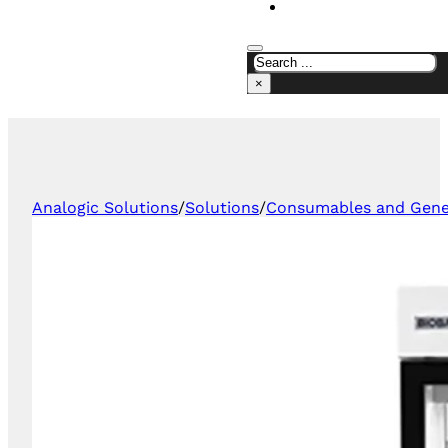
CONTACT US
×
Analogic Solutions
/
Solutions
/
Consumables and Gener