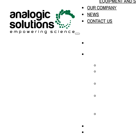
EQUIPMENT AND 
OUR COMPANY
NEWS
CONTACT US
HOME
PRODUCTS & SOLUTION
CHEMICAL ANALYS
CONSUMABLES AN
SUPPLIES
LABORATORY DESI
PROJECTS
LIFE SCIENCES, 
BIOLOGY, AND CLI
DIAGNOSTICS
MEDICAL AND HOS
AND SUPPLIES
OUR COMPANY
NEWS