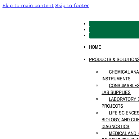
Skip to main content
Skip to footer
HOME
PRODUCTS & SOLUTION
CHEMICAL ANA
INSTRUMENTS
CONSUMABLES
LAB SUPPLIES
LABORATORY D
PROJECTS
LIFE SCIENCE
BIOLOGY, AND CLI
DIAGNOSTICS
MEDICAL AND 