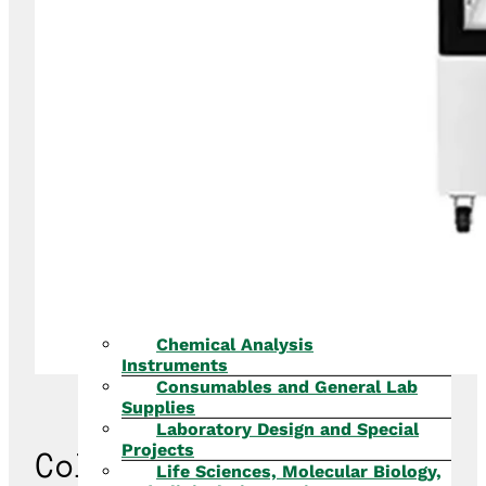
Chemical Analysis
Instruments
Consumables and General Lab
Supplies
Laboratory Design and Special
Projects
Cold Chain Products
Life Sciences, Molecular Biology,