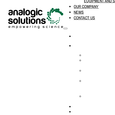
EQUIPMENT AND 
OUR COMPANY
NEWS
CONTACT US
HOME
PRODUCTS & SOLUTION
CHEMICAL ANALYS
CONSUMABLES AN
SUPPLIES
LABORATORY DESI
PROJECTS
LIFE SCIENCES, 
BIOLOGY, AND CLI
DIAGNOSTICS
MEDICAL AND HOS
AND SUPPLIES
OUR COMPANY
NEWS