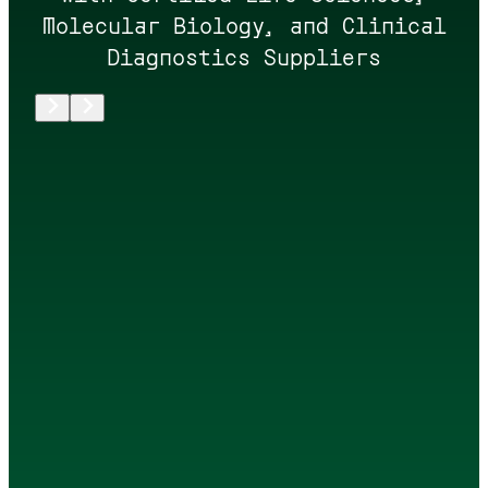
Molecular Biology, and Clinical
Diagnostics Suppliers