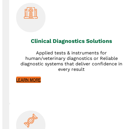
Clinical Diagnostics Solutions
Applied tests & instruments for
human/veterinary diagnostics or Reliable
diagnostic systems that deliver confidence in
every result
LEARN MORE