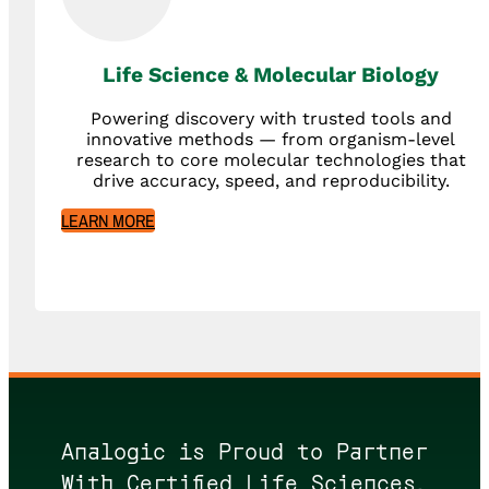
Life Science & Molecular Biology
Powering discovery with trusted tools and
innovative methods — from organism-level
research to core molecular technologies that
drive accuracy, speed, and reproducibility.
LEARN MORE
Analogic is Proud to Partner
With Certified Life Sciences,