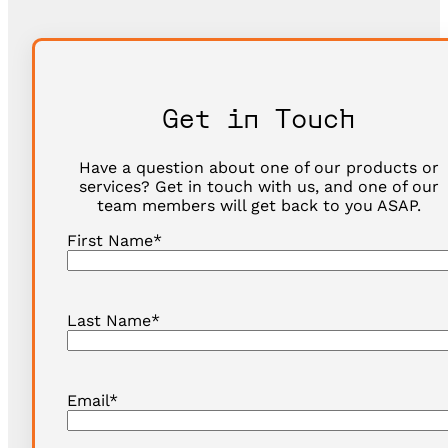
Get in Touch
Have a question about one of our products or
services? Get in touch with us, and one of our
team members will get back to you ASAP.
First Name
*
Last Name
*
Email
*