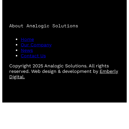
About Analogic Solutions
Home
Our Company
News
Contact Us
Copyright 2025 Analogic Solutions. All rights
reserved. Web design & development by
Emberly
Digital.