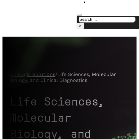
CONTACT US
×
Analogic Solutions
/
Life Sciences, Molecular
Biology, and Clinical Diagnostics
Life Sciences,
Molecular
Biology, and