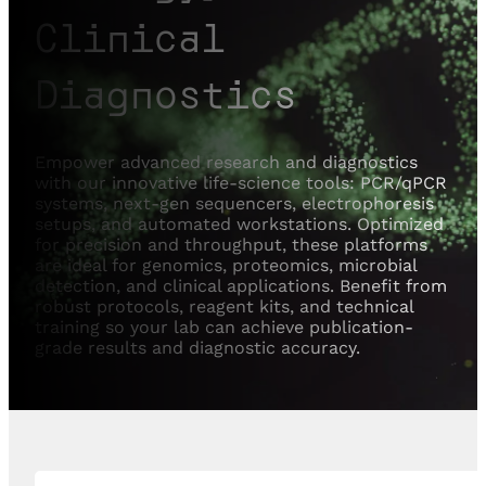
Clinical
Diagnostics
Empower advanced research and diagnostics
with our innovative life-science tools: PCR/qPCR
systems, next-gen sequencers, electrophoresis
setups, and automated workstations. Optimized
for precision and throughput, these platforms
are ideal for genomics, proteomics, microbial
detection, and clinical applications. Benefit from
robust protocols, reagent kits, and technical
training so your lab can achieve publication-
grade results and diagnostic accuracy.