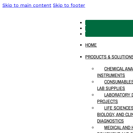
Skip to main content
Skip to footer
HOME
PRODUCTS & SOLUTION
CHEMICAL ANA
INSTRUMENTS
CONSUMABLES
LAB SUPPLIES
LABORATORY D
PROJECTS
LIFE SCIENCE
BIOLOGY, AND CLI
DIAGNOSTICS
MEDICAL AND 