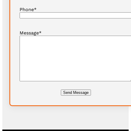
Phone
*
Message
*