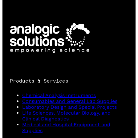
Products & Services
Chemical Analysis Instruments
Consumables and General Lab Supplies
Laboratory Design and Special Projects
Life Sciences, Molecular Biology, and
Clinical Diagnostics
Medical and Hospital Equipment and
Supplies