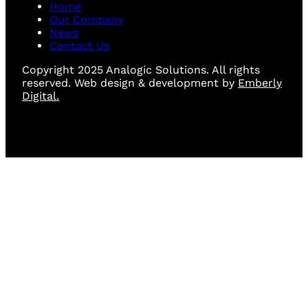
Home
Our Company
News
Contact Us
Copyright 2025 Analogic Solutions. All rights
reserved. Web design & development by
Emberly
Digital.