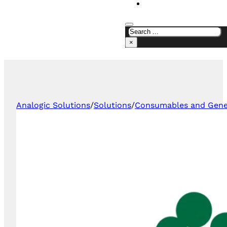
CONTACT US
×
Analogic Solutions
/
Solutions
/
Consumables and Gener