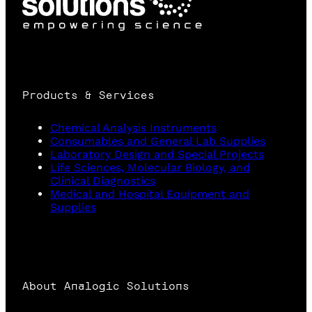
Products & Services
Chemical Analysis Instruments
Consumables and General Lab Supplies
Laboratory Design and Special Projects
Life Sciences, Molecular Biology, and
Clinical Diagnostics
Medical and Hospital Equipment and
Supplies
About Analogic Solutions