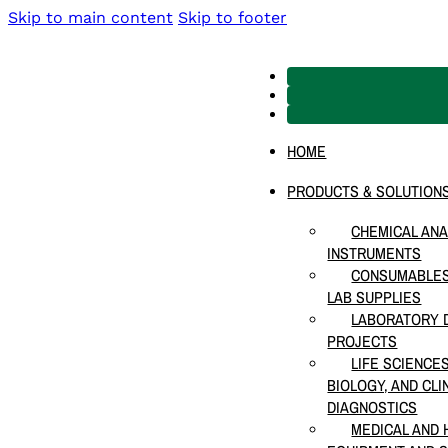
Skip to main content
Skip to footer
HOME
PRODUCTS & SOLUTION
CHEMICAL ANA
INSTRUMENTS
CONSUMABLES
LAB SUPPLIES
LABORATORY D
PROJECTS
LIFE SCIENCE
BIOLOGY, AND CLI
DIAGNOSTICS
MEDICAL AND 