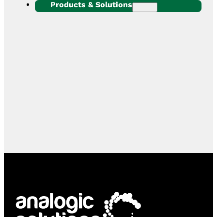
Products & Solutions