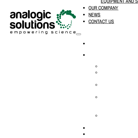
EQUIPMENT AND 
OUR COMPANY
NEWS
CONTACT US
HOME
PRODUCTS & SOLUTION
CHEMICAL ANALYS
CONSUMABLES AN
SUPPLIES
LABORATORY DESI
PROJECTS
LIFE SCIENCES, 
BIOLOGY, AND CLI
DIAGNOSTICS
MEDICAL AND HOS
AND SUPPLIES
OUR COMPANY
NEWS