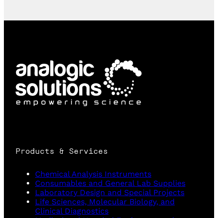
Products & Services
Chemical Analysis Instruments
Consumables and General Lab Supplies
Laboratory Design and Special Projects
Life Sciences, Molecular Biology, and
Clinical Diagnostics