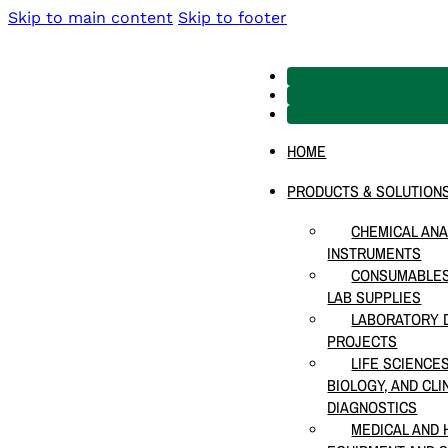
Skip to main content
Skip to footer
HOME
PRODUCTS & SOLUTION
CHEMICAL ANA
INSTRUMENTS
CONSUMABLES
LAB SUPPLIES
LABORATORY D
PROJECTS
LIFE SCIENCE
BIOLOGY, AND CLI
DIAGNOSTICS
MEDICAL AND 