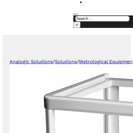
CONTACT US
×
Analogic Solutions
/
Solutions
/
Metrological Equipmen