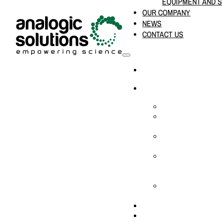
EQUIPMENT AND 
OUR COMPANY
NEWS
CONTACT US
HOME
PRODUCTS & SOLUTION
CHEMICAL ANALYS
CONSUMABLES AN
SUPPLIES
LABORATORY DESI
PROJECTS
LIFE SCIENCES, 
BIOLOGY, AND CLI
DIAGNOSTICS
MEDICAL AND HOS
AND SUPPLIES
OUR COMPANY
NEWS