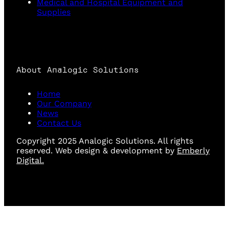
Medical and Hospital Equipment and
Supplies
About Analogic Solutions
Home
Our Company
News
Contact Us
Copyright 2025 Analogic Solutions. All rights
reserved. Web design & development by
Emberly
Digital.