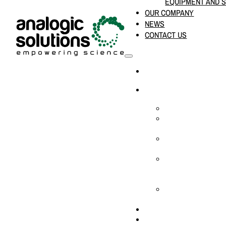
EQUIPMENT AND 
OUR COMPANY
NEWS
CONTACT US
HOME
PRODUCTS & SOLUTION
CHEMICAL ANALYS
CONSUMABLES AN
SUPPLIES
LABORATORY DESI
PROJECTS
LIFE SCIENCES, 
BIOLOGY, AND CLI
DIAGNOSTICS
MEDICAL AND HOS
AND SUPPLIES
OUR COMPANY
NEWS