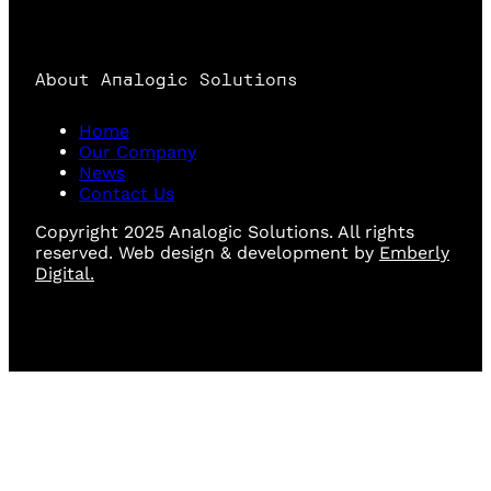
About Analogic Solutions
Home
Our Company
News
Contact Us
Copyright 2025 Analogic Solutions. All rights
reserved. Web design & development by
Emberly
Digital.