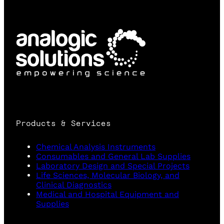
Products & Services
Chemical Analysis Instruments
Consumables and General Lab Supplies
Laboratory Design and Special Projects
Life Sciences, Molecular Biology, and
Clinical Diagnostics
Medical and Hospital Equipment and
Supplies