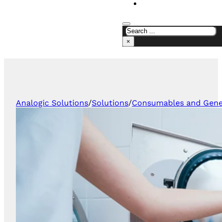
CONTACT US
×
Analogic Solutions
/
Solutions
/
Consumables and Gener