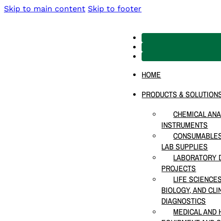
Skip to main content
Skip to footer
HOME
PRODUCTS & SOLUTION
CHEMICAL ANA
INSTRUMENTS
CONSUMABLES
LAB SUPPLIES
LABORATORY D
PROJECTS
LIFE SCIENCE
BIOLOGY, AND CLI
DIAGNOSTICS
MEDICAL AND 