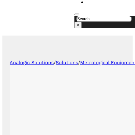
CONTACT US
×
Analogic Solutions
/
Solutions
/
Metrological Equipmen