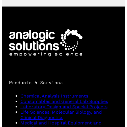
Products & Services
Chemical Analysis Instruments
Consumables and General Lab Supplies
Laboratory Design and Special Projects
Life Sciences, Molecular Biology, and
Clinical Diagnostics
Medical and Hospital Equipment and