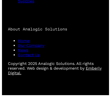
Supplies
About Analogic Solutions
Home
Our Company
News
Contact Us
Copyright 2025 Analogic Solutions. All rights
reserved. Web design & development by
Emberly
Digital.