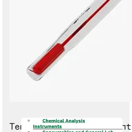
Chemical Analysis
Temperature Measurement
Instruments