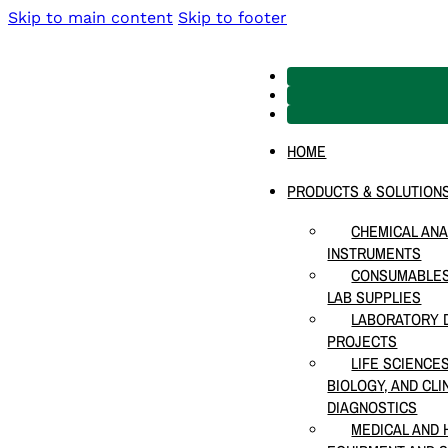
Skip to main content
Skip to footer
HOME
PRODUCTS & SOLUTION
CHEMICAL ANA
INSTRUMENTS
CONSUMABLES
LAB SUPPLIES
LABORATORY D
PROJECTS
LIFE SCIENCE
BIOLOGY, AND CLI
DIAGNOSTICS
MEDICAL AND 