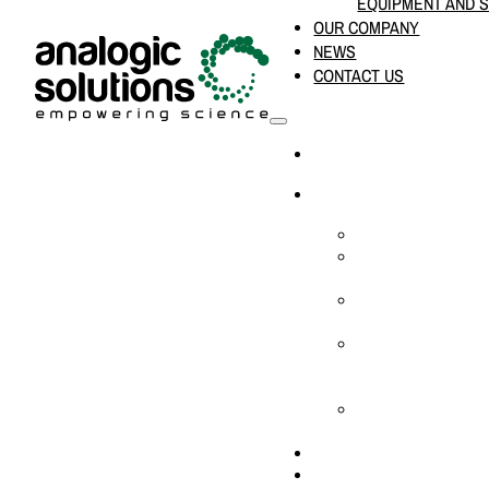
EQUIPMENT AND 
OUR COMPANY
NEWS
CONTACT US
HOME
PRODUCTS & SOLUTION
CHEMICAL ANALYS
CONSUMABLES AN
SUPPLIES
LABORATORY DESI
PROJECTS
LIFE SCIENCES, 
BIOLOGY, AND CLI
DIAGNOSTICS
MEDICAL AND HOS
AND SUPPLIES
OUR COMPANY
NEWS