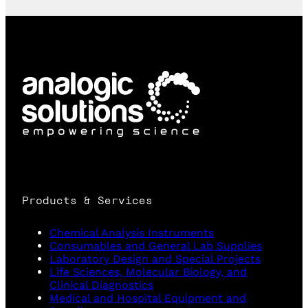
Products & Services
Chemical Analysis Instruments
Consumables and General Lab Supplies
Laboratory Design and Special Projects
Life Sciences, Molecular Biology, and
Clinical Diagnostics
Medical and Hospital Equipment and