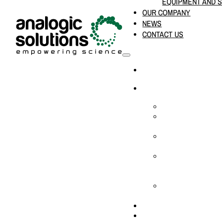
EQUIPMENT AND 
OUR COMPANY
NEWS
CONTACT US
HOME
PRODUCTS & SOLUTION
CHEMICAL ANALYS
CONSUMABLES AN
SUPPLIES
LABORATORY DESI
PROJECTS
LIFE SCIENCES, 
BIOLOGY, AND CLI
DIAGNOSTICS
MEDICAL AND HOS
AND SUPPLIES
OUR COMPANY
NEWS