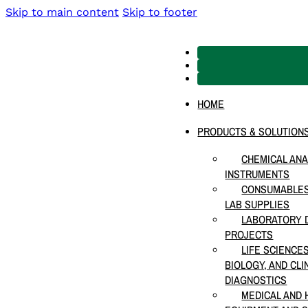
Skip to main content
Skip to footer
HOME
PRODUCTS & SOLUTION
CHEMICAL ANA
INSTRUMENTS
CONSUMABLES
LAB SUPPLIES
LABORATORY D
PROJECTS
LIFE SCIENCE
BIOLOGY, AND CLI
DIAGNOSTICS
MEDICAL AND 