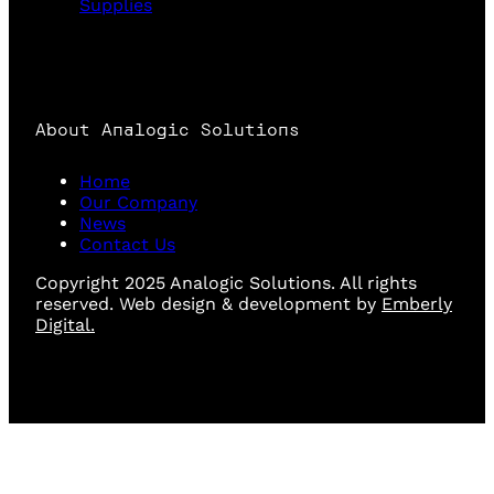
Supplies
About Analogic Solutions
Home
Our Company
News
Contact Us
Copyright 2025 Analogic Solutions. All rights
reserved. Web design & development by
Emberly
Digital.