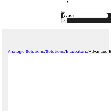
CONTACT US
×
Analogic Solutions
/
Solutions
/
Incubators
/
Advanced E