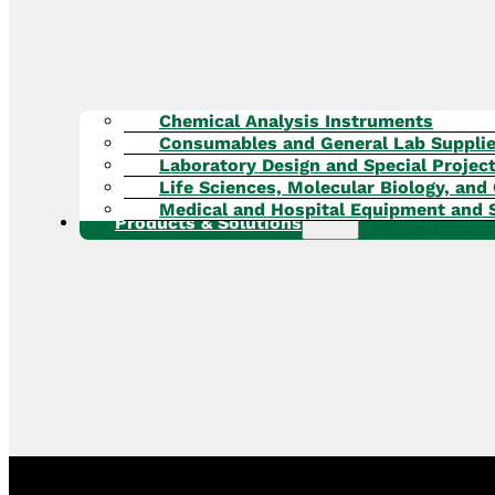
Chemical Analysis Instruments
Consumables and General Lab Suppli
Laboratory Design and Special Projec
Life Sciences, Molecular Biology, and 
Medical and Hospital Equipment and 
Products & Solutions