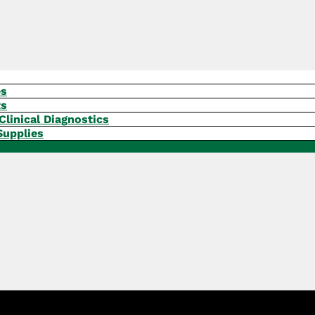
es
ts
Clinical Diagnostics
Supplies