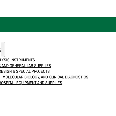
S
LYSIS INSTRUMENTS
 AND GENERAL LAB SUPPLIES
ESIGN & SPECIAL PROJECTS
S, MOLECULAR BIOLOGY, AND CLINICAL DIAGNOSTICS
HOSPITAL EQUIPMENT AND SUPPLIES