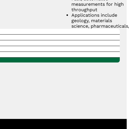
measurements for high
throughput
Applications include
geology, materials
science, pharmaceuticals
and manufacturing
quality control
GET A QUOTE