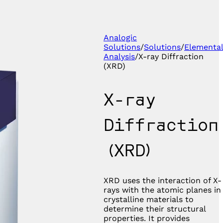
Analogic
Solutions
/
Solutions
/
Elementa
Analysis
/
X-ray Diffraction
(XRD)
X-ray
Diffraction
(XRD)
XRD uses the interaction of X-
rays with the atomic planes in
crystalline materials to
determine their structural
properties. It provides