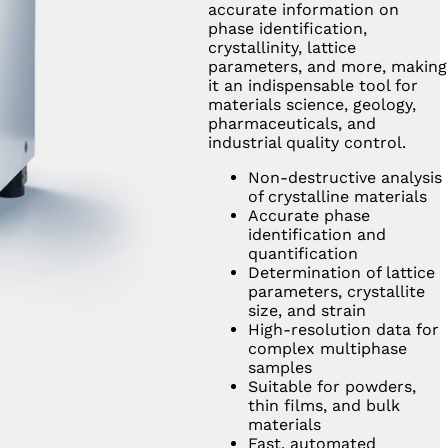
accurate information on
phase identification,
crystallinity, lattice
parameters, and more, making
it an indispensable tool for
materials science, geology,
pharmaceuticals, and
industrial quality control.
Non-destructive analysis
of crystalline materials
Accurate phase
identification and
quantification
Determination of lattice
parameters, crystallite
size, and strain
High-resolution data for
complex multiphase
samples
Suitable for powders,
thin films, and bulk
materials
Fast, automated