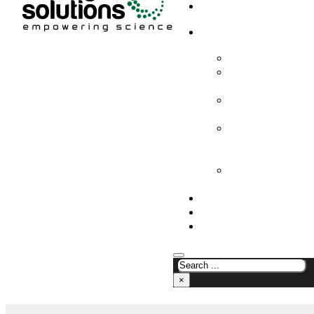
HOME
PRODUCTS & SOLUTION
CHEMICAL ANALYS
CONSUMABLES AN
SUPPLIES
LABORATORY DESI
PROJECTS
LIFE SCIENCES, 
BIOLOGY, AND CLI
DIAGNOSTICS
MEDICAL AND HOS
AND SUPPLIES
OUR COMPANY
NEWS
CONTACT US
×