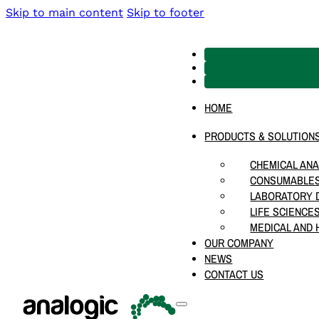
Skip to main content
Skip to footer
HOME
PRODUCTS & SOLUTION
CHEMICAL ANA
CONSUMABLES
LABORATORY D
LIFE SCIENCE
MEDICAL AND 
OUR COMPANY
NEWS
CONTACT US