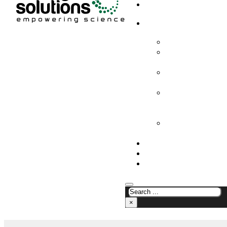
HOME
PRODUCTS & SOLUTION
CHEMICAL ANALYS
CONSUMABLES AN
SUPPLIES
LABORATORY DESI
PROJECTS
LIFE SCIENCES, 
BIOLOGY, AND CLI
DIAGNOSTICS
MEDICAL AND HOS
AND SUPPLIES
OUR COMPANY
NEWS
CONTACT US
×