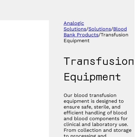
Analogic
Solutions
/
Solutions
/
Blood
Bank Products
/
Transfusion
Equipment
Transfusion
Equipment
Our blood transfusion
equipment is designed to
ensure safe, sterile, and
efficient handling of blood
and blood components for
clinical and laboratory use.
From collection and storage
to processing and