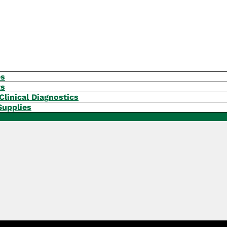
es
ts
Clinical Diagnostics
Supplies