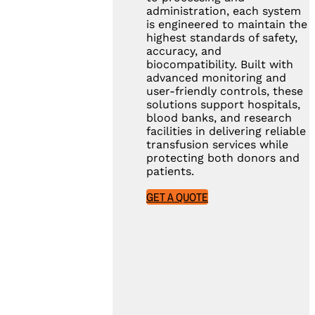
administration, each system
is engineered to maintain the
highest standards of safety,
accuracy, and
biocompatibility. Built with
advanced monitoring and
user-friendly controls, these
solutions support hospitals,
blood banks, and research
facilities in delivering reliable
transfusion services while
protecting both donors and
patients.
GET A QUOTE