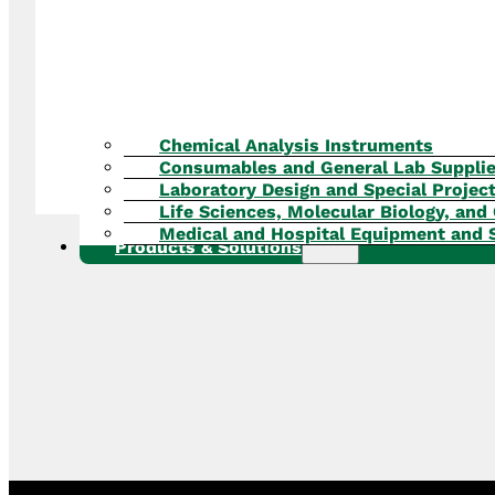
Chemical Analysis Instruments
Consumables and General Lab Suppli
Laboratory Design and Special Projec
Life Sciences, Molecular Biology, and 
Medical and Hospital Equipment and 
Products & Solutions