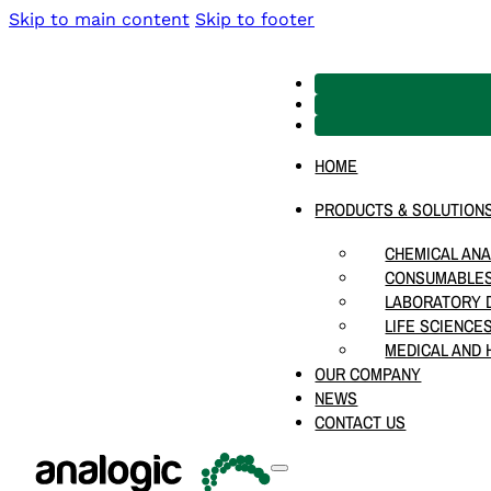
Skip to main content
Skip to footer
HOME
PRODUCTS & SOLUTION
CHEMICAL ANA
CONSUMABLES
LABORATORY D
LIFE SCIENCE
MEDICAL AND 
OUR COMPANY
NEWS
CONTACT US