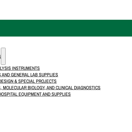
S
LYSIS INSTRUMENTS
 AND GENERAL LAB SUPPLIES
ESIGN & SPECIAL PROJECTS
S, MOLECULAR BIOLOGY, AND CLINICAL DIAGNOSTICS
HOSPITAL EQUIPMENT AND SUPPLIES