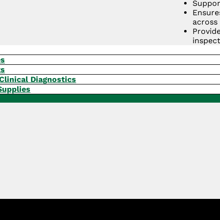
Suppor
Ensure
across 
Provid
inspect
Strengt
integrit
es
ts
GET A QUOTE
Clinical Diagnostics
Supplies