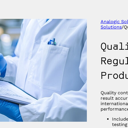
Analogic So
Solutions
/
Q
Qual
Regu
Prod
Quality con
result accur
internationa
performance
Include
testing