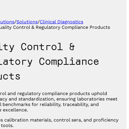
lutions
/
Solutions
/
Clinical Diagnostics
uality Control & Regulatory Compliance Products
ity Control &
latory Compliance
ucts
trol and regulatory compliance products uphold
acy and standardization, ensuring laboratories meet
l benchmarks for reliability, traceability, and
 excellence.
s calibration materials, control sera, and proficiency
 tools.