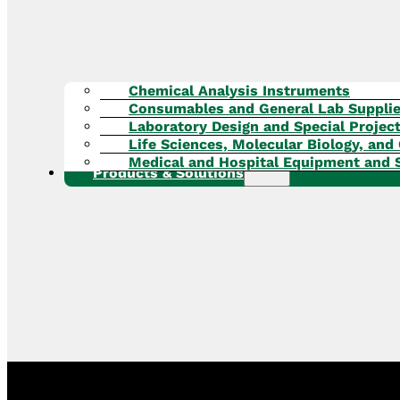
Chemical Analysis Instruments
Consumables and General Lab Suppli
Laboratory Design and Special Projec
Life Sciences, Molecular Biology, and 
Medical and Hospital Equipment and 
Products & Solutions