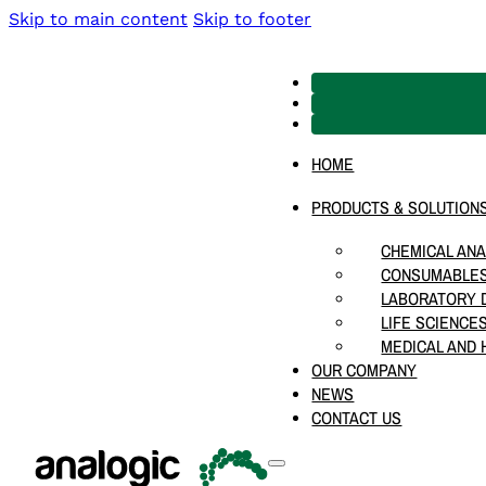
Skip to main content
Skip to footer
HOME
PRODUCTS & SOLUTION
CHEMICAL ANA
CONSUMABLES
LABORATORY D
LIFE SCIENCE
MEDICAL AND 
OUR COMPANY
NEWS
CONTACT US