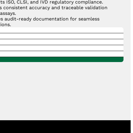
ts ISO, CLSI, and IVD regulatory compliance.
s consistent accuracy and traceable validation
assays.
es audit-ready documentation for seamless
ions.
hens confidence in laboratory reliability and data
y.