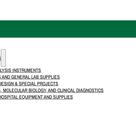
S
LYSIS INSTRUMENTS
 AND GENERAL LAB SUPPLIES
ESIGN & SPECIAL PROJECTS
S, MOLECULAR BIOLOGY, AND CLINICAL DIAGNOSTICS
HOSPITAL EQUIPMENT AND SUPPLIES