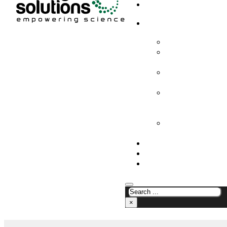
HOME
PRODUCTS & SOLUTION
CHEMICAL ANALYS
CONSUMABLES AN
SUPPLIES
LABORATORY DESI
PROJECTS
LIFE SCIENCES, 
BIOLOGY, AND CLI
DIAGNOSTICS
MEDICAL AND HOS
AND SUPPLIES
OUR COMPANY
NEWS
CONTACT US
×