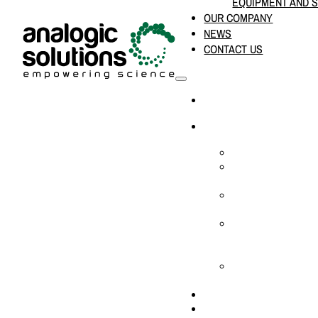
EQUIPMENT AND 
OUR COMPANY
NEWS
CONTACT US
HOME
PRODUCTS & SOLUTION
CHEMICAL ANALYS
CONSUMABLES AN
SUPPLIES
LABORATORY DESI
PROJECTS
LIFE SCIENCES, 
BIOLOGY, AND CLI
DIAGNOSTICS
MEDICAL AND HOS
AND SUPPLIES
OUR COMPANY
NEWS