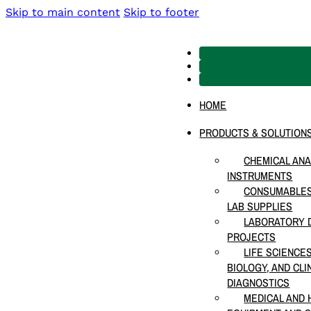
Skip to main content
Skip to footer
HOME
PRODUCTS & SOLUTION
CHEMICAL ANA
INSTRUMENTS
CONSUMABLES
LAB SUPPLIES
LABORATORY D
PROJECTS
LIFE SCIENCE
BIOLOGY, AND CLI
DIAGNOSTICS
MEDICAL AND 