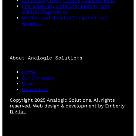
Laboratory Design and Special Projects
Life Sciences, Molecular Biology, and
Clinical Diagnostics
Medical and Hospital Equipment and
Supplies
About Analogic Solutions
Home
Our Company
News
Contact Us
Copyright 2025 Analogic Solutions. All rights
reserved. Web design & development by
Emberly
Digital.