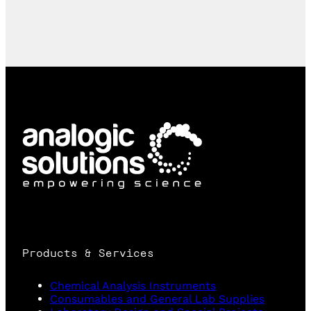
Products & Services
Chemical Analysis Instruments
Consumables and General Lab Supplies