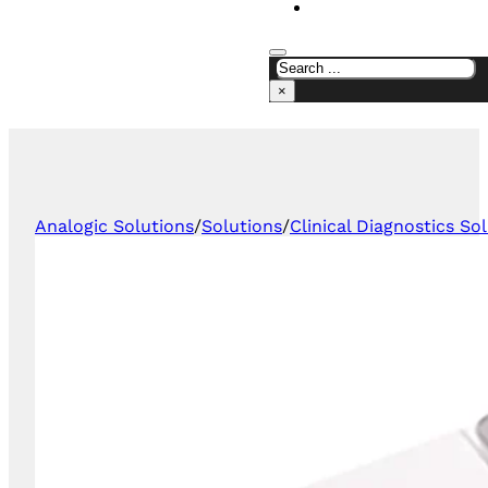
CONTACT US
×
Analogic Solutions
/
Solutions
/
Clinical Diagnostics So