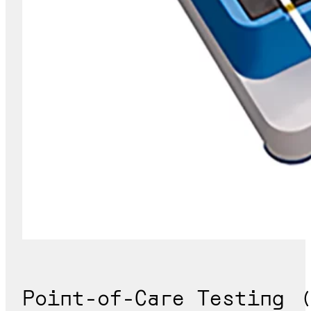
Point-of-Care Testing (