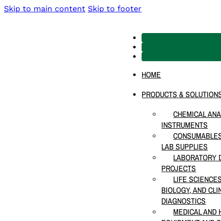
Skip to main content
Skip to footer
HOME
PRODUCTS & SOLUTION
CHEMICAL ANA
INSTRUMENTS
CONSUMABLES
LAB SUPPLIES
LABORATORY D
PROJECTS
LIFE SCIENCE
BIOLOGY, AND CLI
DIAGNOSTICS
MEDICAL AND 