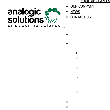
EQUIPMENT AND 
OUR COMPANY
NEWS
CONTACT US
HOME
PRODUCTS & SOLUTION
CHEMICAL ANALYS
CONSUMABLES AN
SUPPLIES
LABORATORY DESI
PROJECTS
LIFE SCIENCES, 
BIOLOGY, AND CLI
DIAGNOSTICS
MEDICAL AND HOS
AND SUPPLIES
OUR COMPANY
NEWS