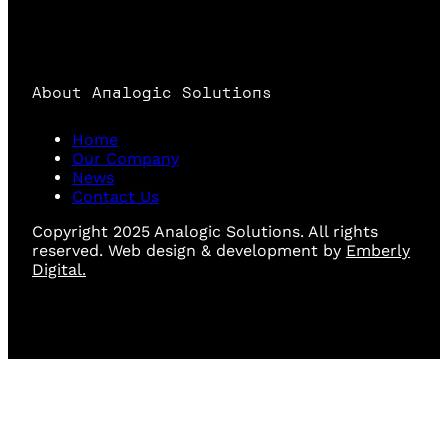
About Analogic Solutions
Home
Our Company
News
Contact Us
Copyright 2025 Analogic Solutions. All rights
reserved. Web design & development by
Emberly
Digital.