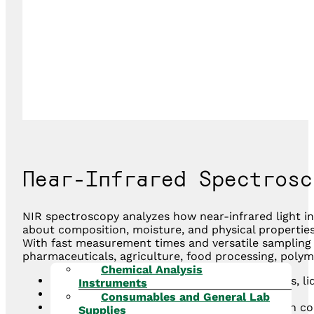
Near-Infrared Spectrosc
NIR spectroscopy analyzes how near-infrared light i
about composition, moisture, and physical propertie
With fast measurement times and versatile sampling op
pharmaceuticals, agriculture, food processing, polym
Chemical Analysis
Non-destructive and rapid analysis for solids, l
Instruments
Minimal or no sample preparation required
Consumables and General Lab
Provides quantitative and qualitative data on 
Supplies