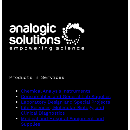
Products & Services
Chemical Analysis Instruments
Consumables and General Lab Supplies
Laboratory Design and Special Projects
Life Sciences, Molecular Biology, and
Clinical Diagnostics
Medical and Hospital Equipment and
Supplies