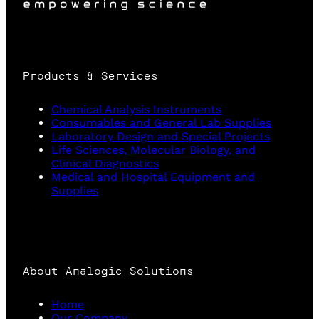
Products & Services
Chemical Analysis Instruments
Consumables and General Lab Supplies
Laboratory Design and Special Projects
Life Sciences, Molecular Biology, and
Clinical Diagnostics
Medical and Hospital Equipment and
Supplies
About Analogic Solutions
Home
Our Company