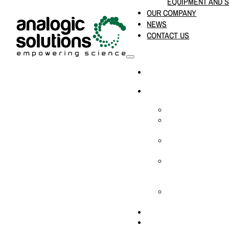
EQUIPMENT AND 
OUR COMPANY
NEWS
CONTACT US
HOME
PRODUCTS & SOLUTION
CHEMICAL ANALYS
CONSUMABLES AN
SUPPLIES
LABORATORY DESI
PROJECTS
LIFE SCIENCES, 
BIOLOGY, AND CLI
DIAGNOSTICS
MEDICAL AND HOS
AND SUPPLIES
OUR COMPANY
NEWS