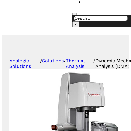
CONTACT US
×
Analogic
/
Solutions
/
Thermal
/
Dynamic Mecha
Solutions
Analysis
Analysis (DMA)