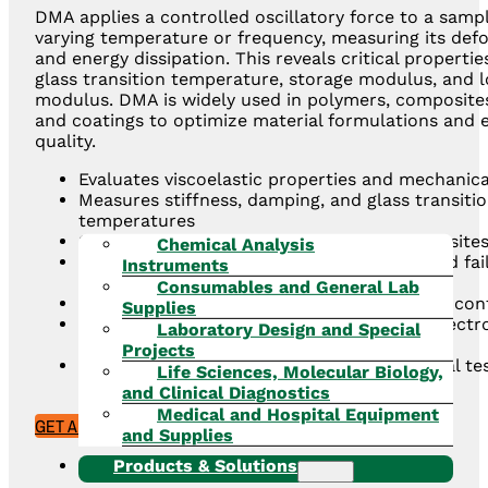
DMA applies a controlled oscillatory force to a samp
varying temperature or frequency, measuring its def
and energy dissipation. This reveals critical propertie
glass transition temperature, storage modulus, and l
modulus. DMA is widely used in polymers, composites
and coatings to optimize material formulations and 
quality.
Evaluates viscoelastic properties and mechanica
Measures stiffness, damping, and glass transiti
temperatures
Suitable for solids, films, fibers, and composite
Chemical Analysis
Provides data critical for product design and fai
Instruments
analysis
Consumables and General Lab
Supports material development and quality con
Supplies
Widely applied in automotive, aerospace, electr
Laboratory Design and Special
consumer goods industries
Projects
Complements other thermal and mechanical tes
Life Sciences, Molecular Biology,
techniques such as TMA and DSC
and Clinical Diagnostics
Medical and Hospital Equipment
GET A QUOTE
and Supplies
Products & Solutions