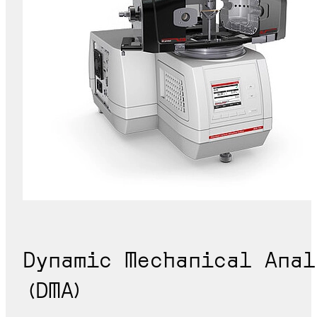
Dynamic Mechanical Anal
(DMA)