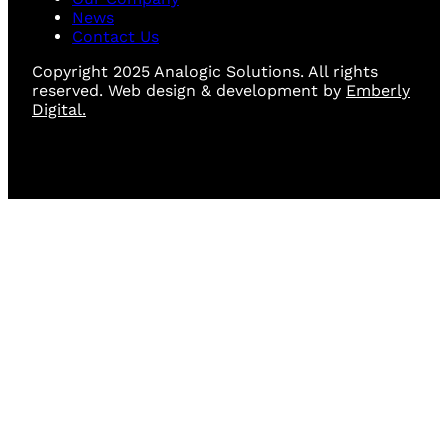
News
Contact Us
Copyright 2025 Analogic Solutions. All rights
reserved. Web design & development by
Emberly
Digital.