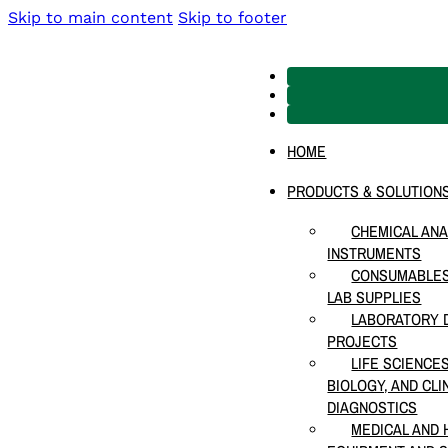
Skip to main content
Skip to footer
HOME
PRODUCTS & SOLUTION
CHEMICAL ANA
INSTRUMENTS
CONSUMABLES
LAB SUPPLIES
LABORATORY D
PROJECTS
LIFE SCIENCE
BIOLOGY, AND CLI
DIAGNOSTICS
MEDICAL AND 