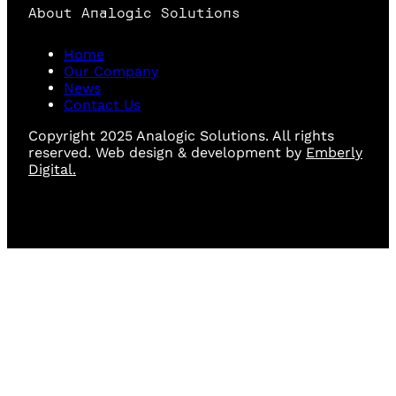
About Analogic Solutions
Home
Our Company
News
Contact Us
Copyright 2025 Analogic Solutions. All rights
reserved. Web design & development by
Emberly
Digital.