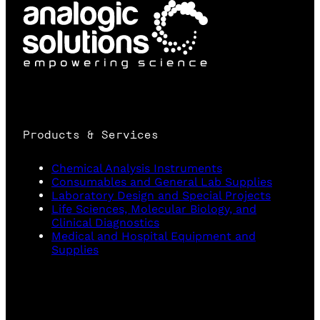
Products & Services
Chemical Analysis Instruments
Consumables and General Lab Supplies
Laboratory Design and Special Projects
Life Sciences, Molecular Biology, and
Clinical Diagnostics
Medical and Hospital Equipment and
Supplies