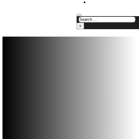
CONTACT US
×
Analogic Solutions
/
Chemical Analysis
Instruments
/
Soil/Plant and Seed Testing
Products
Soil/Plant and
Seed Testing
Products