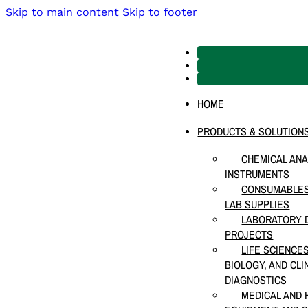
Skip to main content
Skip to footer
HOME
PRODUCTS & SOLUTION
CHEMICAL ANA
INSTRUMENTS
CONSUMABLES
LAB SUPPLIES
LABORATORY D
PROJECTS
LIFE SCIENCE
BIOLOGY, AND CLI
DIAGNOSTICS
MEDICAL AND 