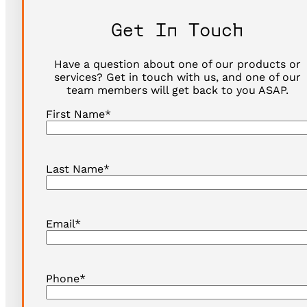
Get In Touch
Have a question about one of our products or
services? Get in touch with us, and one of our
team members will get back to you ASAP.
First Name
*
Last Name
*
Email
*
Phone
*