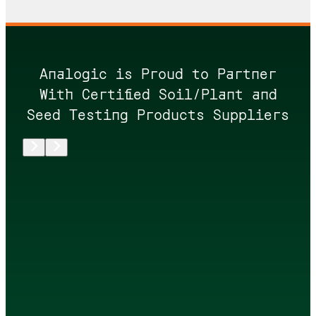
Analogic is Proud to Partner
With Certified Soil/Plant and
Seed Testing Products Suppliers