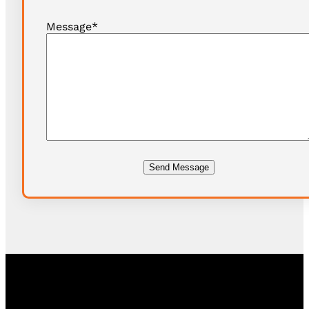
Message
*