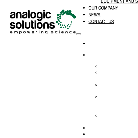
EQUIPMENT AND 
OUR COMPANY
NEWS
CONTACT US
HOME
PRODUCTS & SOLUTION
CHEMICAL ANALYS
CONSUMABLES AN
SUPPLIES
LABORATORY DESI
PROJECTS
LIFE SCIENCES, 
BIOLOGY, AND CLI
DIAGNOSTICS
MEDICAL AND HOS
AND SUPPLIES
OUR COMPANY
NEWS