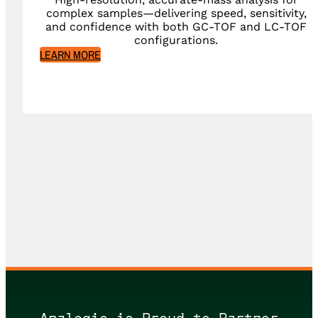
complex samples—delivering speed, sensitivity,
and confidence with both GC-TOF and LC-TOF
configurations.
LEARN MORE
Analogic is Proud to Partner