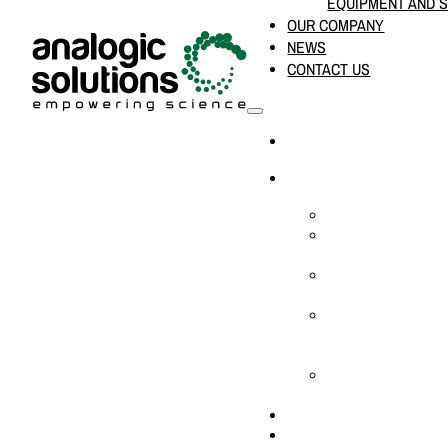
EQUIPMENT AND 
OUR COMPANY
NEWS
CONTACT US
HOME
PRODUCTS & SOLUTION
CHEMICAL ANALYS
CONSUMABLES AN
SUPPLIES
LABORATORY DESI
PROJECTS
LIFE SCIENCES, 
BIOLOGY, AND CLI
DIAGNOSTICS
MEDICAL AND HOS
AND SUPPLIES
OUR COMPANY
NEWS