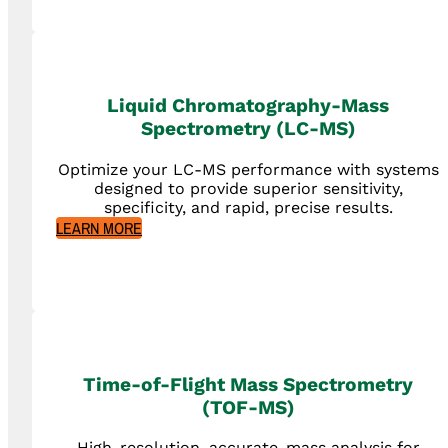
Liquid Chromatography-Mass
Spectrometry (LC-MS)
Optimize your LC-MS performance with systems
designed to provide superior sensitivity,
specificity, and rapid, precise results.
LEARN MORE
Time-of-Flight Mass Spectrometry
(TOF-MS)
High-resolution, accurate-mass analysis for