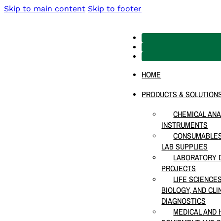
Skip to main content
Skip to footer
HOME
PRODUCTS & SOLUTION
CHEMICAL ANA
INSTRUMENTS
CONSUMABLES
LAB SUPPLIES
LABORATORY D
PROJECTS
LIFE SCIENCE
BIOLOGY, AND CLI
DIAGNOSTICS
MEDICAL AND 