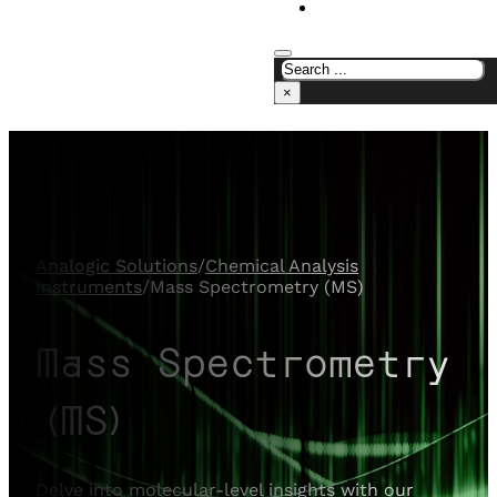
CONTACT US
×
Analogic Solutions
/
Chemical Analysis
Instruments
/
Mass Spectrometry (MS)
Mass Spectrometry
(MS)
Delve into molecular-level insights with our