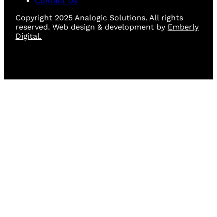
Contact Us
Copyright 2025 Analogic Solutions. All rights
reserved. Web design & development by
Emberly
Digital.