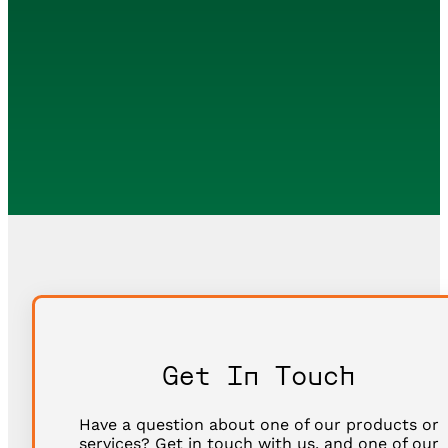
Get In Touch
Have a question about one of our products or
services? Get in touch with us, and one of our