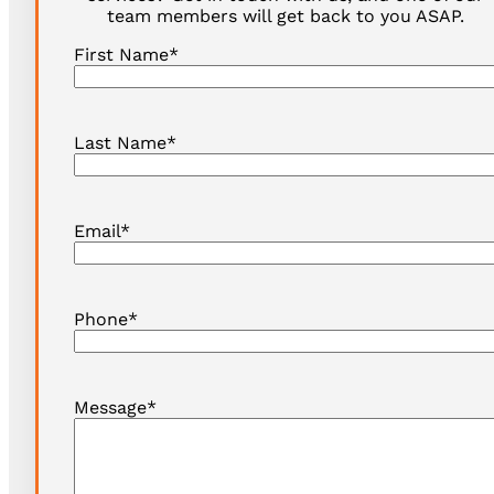
team members will get back to you ASAP.
First Name
*
Last Name
*
Email
*
Phone
*
Message
*