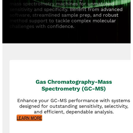
mass spectrometry machines for unmatched
sensitivity and specificity. Benefit from advanced
software, streamlined sample prep, and robust
method support to tackle complex molecular
challenges with confidence.
Gas Chromatography-Mass
Spectrometry (GC-MS)
Enhance your GC-MS performance with systems
designed for outstanding sensitivity, selectivity,
and efficient, dependable analysis.
LEARN MORE