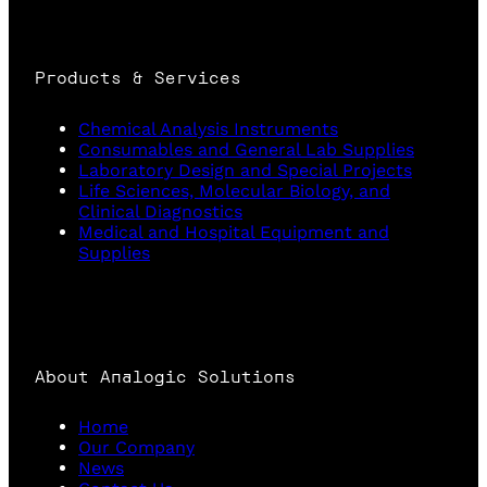
Products & Services
Chemical Analysis Instruments
Consumables and General Lab Supplies
Laboratory Design and Special Projects
Life Sciences, Molecular Biology, and
Clinical Diagnostics
Medical and Hospital Equipment and
Supplies
About Analogic Solutions
Home
Our Company
News