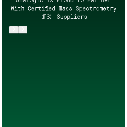
With Certified Mass Spectrometry
(MS) Suppliers