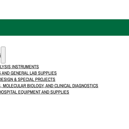
S
LYSIS INSTRUMENTS
 AND GENERAL LAB SUPPLIES
ESIGN & SPECIAL PROJECTS
S, MOLECULAR BIOLOGY, AND CLINICAL DIAGNOSTICS
HOSPITAL EQUIPMENT AND SUPPLIES