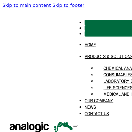
Skip to main content
Skip to footer
HOME
PRODUCTS & SOLUTION
CHEMICAL ANA
CONSUMABLES
LABORATORY D
LIFE SCIENCE
MEDICAL AND 
OUR COMPANY
NEWS
CONTACT US