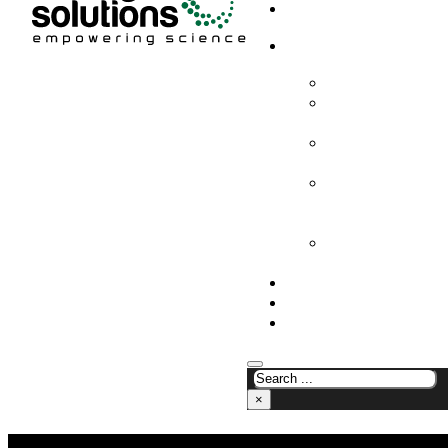
HOME
PRODUCTS & SOLUTION
CHEMICAL ANALYS
CONSUMABLES AN
SUPPLIES
LABORATORY DESI
PROJECTS
LIFE SCIENCES, 
BIOLOGY, AND CLI
DIAGNOSTICS
MEDICAL AND HOS
AND SUPPLIES
OUR COMPANY
NEWS
CONTACT US
×