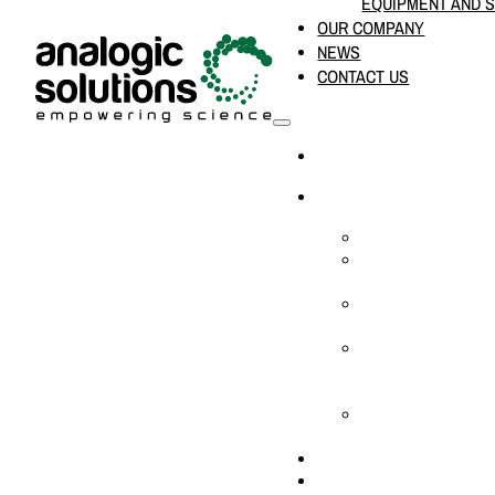
EQUIPMENT AND 
OUR COMPANY
NEWS
CONTACT US
HOME
PRODUCTS & SOLUTION
CHEMICAL ANALYS
CONSUMABLES AN
SUPPLIES
LABORATORY DESI
PROJECTS
LIFE SCIENCES, 
BIOLOGY, AND CLI
DIAGNOSTICS
MEDICAL AND HOS
AND SUPPLIES
OUR COMPANY
NEWS