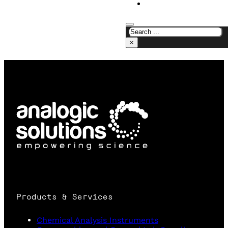
CONTACT US
×
Products & Services
Chemical Analysis Instruments