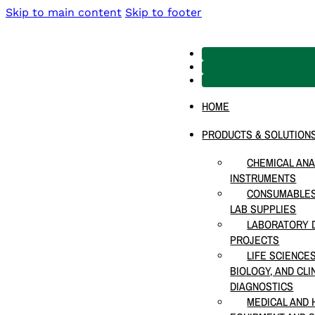
Skip to main content
Skip to footer
HOME
PRODUCTS & SOLUTION
CHEMICAL ANA
INSTRUMENTS
CONSUMABLES
LAB SUPPLIES
LABORATORY D
PROJECTS
LIFE SCIENCE
BIOLOGY, AND CLI
DIAGNOSTICS
MEDICAL AND 