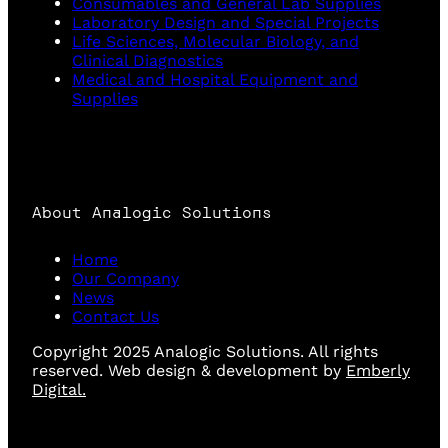
Consumables and General Lab Supplies
Laboratory Design and Special Projects
Life Sciences, Molecular Biology, and
Clinical Diagnostics
Medical and Hospital Equipment and
Supplies
About Analogic Solutions
Home
Our Company
News
Contact Us
Copyright 2025 Analogic Solutions. All rights
reserved. Web design & development by
Emberly
Digital.