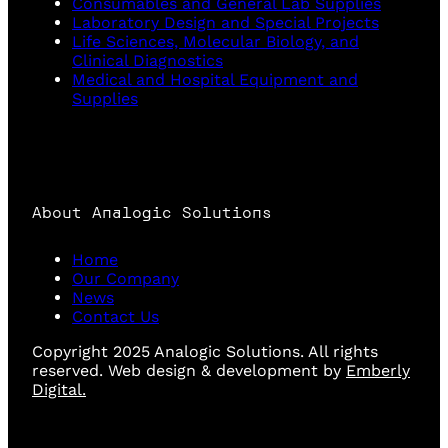
Consumables and General Lab Supplies
Laboratory Design and Special Projects
Life Sciences, Molecular Biology, and
Clinical Diagnostics
Medical and Hospital Equipment and
Supplies
About Analogic Solutions
Home
Our Company
News
Contact Us
Copyright 2025 Analogic Solutions. All rights
reserved. Web design & development by
Emberly
Digital.