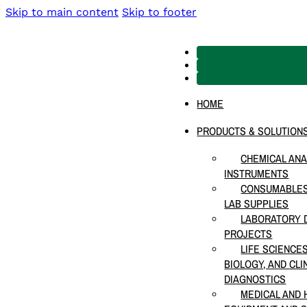
Skip to main content
Skip to footer
HOME
PRODUCTS & SOLUTION
CHEMICAL ANA
INSTRUMENTS
CONSUMABLES
LAB SUPPLIES
LABORATORY D
PROJECTS
LIFE SCIENCE
BIOLOGY, AND CLI
DIAGNOSTICS
MEDICAL AND 