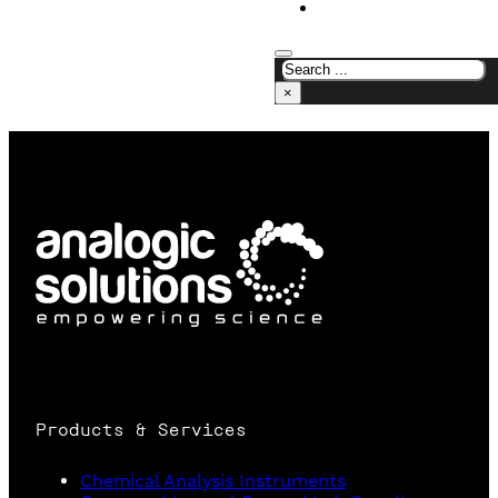
CONTACT US
×
Products & Services
Chemical Analysis Instruments