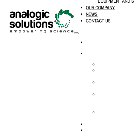
EQUIPMENT AND 
OUR COMPANY
NEWS
CONTACT US
HOME
PRODUCTS & SOLUTION
CHEMICAL ANALYS
CONSUMABLES AN
SUPPLIES
LABORATORY DESI
PROJECTS
LIFE SCIENCES, 
BIOLOGY, AND CLI
DIAGNOSTICS
MEDICAL AND HOS
AND SUPPLIES
OUR COMPANY
NEWS