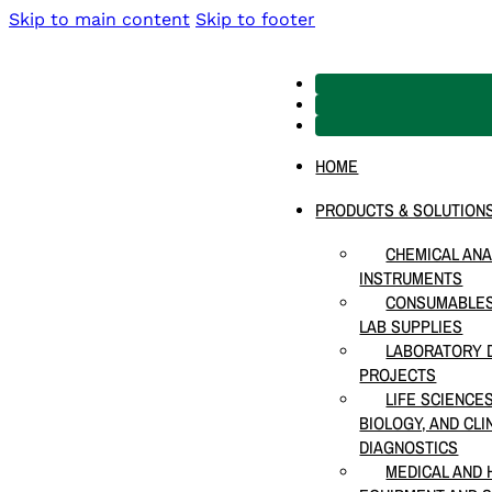
Skip to main content
Skip to footer
HOME
PRODUCTS & SOLUTION
CHEMICAL ANA
INSTRUMENTS
CONSUMABLES
LAB SUPPLIES
LABORATORY D
PROJECTS
LIFE SCIENCE
BIOLOGY, AND CLI
DIAGNOSTICS
MEDICAL AND 