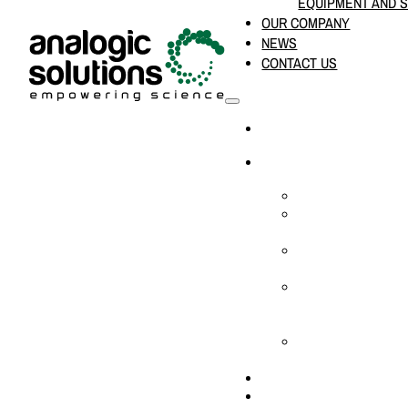
EQUIPMENT AND 
OUR COMPANY
NEWS
CONTACT US
HOME
PRODUCTS & SOLUTION
CHEMICAL ANALYS
CONSUMABLES AN
SUPPLIES
LABORATORY DESI
PROJECTS
LIFE SCIENCES, 
BIOLOGY, AND CLI
DIAGNOSTICS
MEDICAL AND HOS
AND SUPPLIES
OUR COMPANY
NEWS