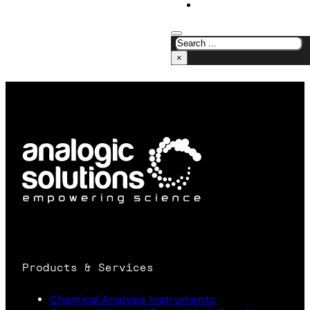
CONTACT US
×
Products & Services
Chemical Analysis Instruments