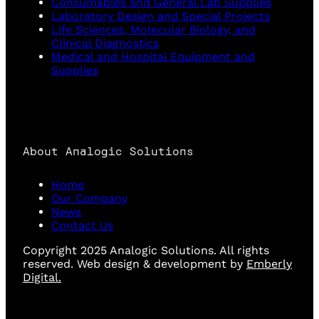
Consumables and General Lab Supplies
Laboratory Design and Special Projects
Life Sciences, Molecular Biology, and
Clinical Diagnostics
Medical and Hospital Equipment and
Supplies
About Analogic Solutions
Home
Our Company
News
Contact Us
Copyright 2025 Analogic Solutions. All rights
reserved. Web design & development by
Emberly
Digital.