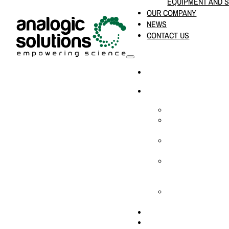
EQUIPMENT AND 
OUR COMPANY
NEWS
CONTACT US
HOME
PRODUCTS & SOLUTION
CHEMICAL ANALYS
CONSUMABLES AN
SUPPLIES
LABORATORY DESI
PROJECTS
LIFE SCIENCES, 
BIOLOGY, AND CLI
DIAGNOSTICS
MEDICAL AND HOS
AND SUPPLIES
OUR COMPANY
NEWS