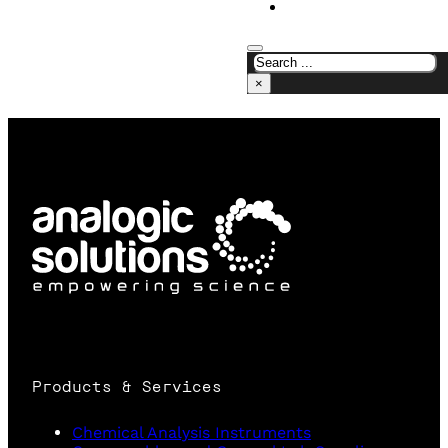
CONTACT US
×
Products & Services
Chemical Analysis Instruments