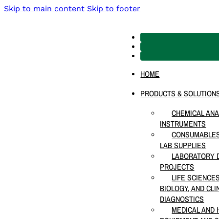
Skip to main content
Skip to footer
HOME
PRODUCTS & SOLUTION
CHEMICAL ANA
INSTRUMENTS
CONSUMABLES
LAB SUPPLIES
LABORATORY D
PROJECTS
LIFE SCIENCE
BIOLOGY, AND CLI
DIAGNOSTICS
MEDICAL AND 