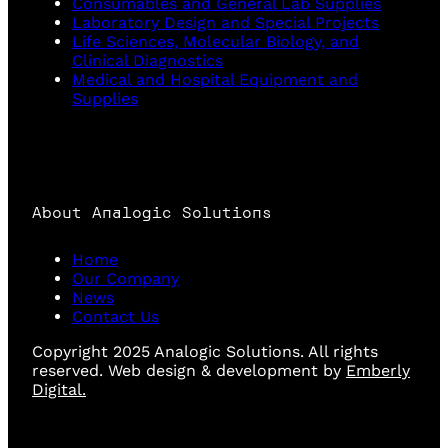
Consumables and General Lab Supplies
Laboratory Design and Special Projects
Life Sciences, Molecular Biology, and
Clinical Diagnostics
Medical and Hospital Equipment and
Supplies
About Analogic Solutions
Home
Our Company
News
Contact Us
Copyright 2025 Analogic Solutions. All rights
reserved. Web design & development by
Emberly
Digital.