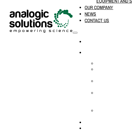
EQUIPMENT AND 
OUR COMPANY
NEWS
CONTACT US
HOME
PRODUCTS & SOLUTION
CHEMICAL ANALYS
CONSUMABLES AN
SUPPLIES
LABORATORY DESI
PROJECTS
LIFE SCIENCES, 
BIOLOGY, AND CLI
DIAGNOSTICS
MEDICAL AND HOS
AND SUPPLIES
OUR COMPANY
NEWS