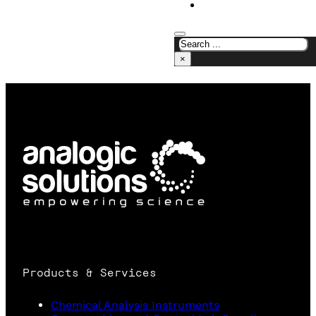
CONTACT US
×
Products & Services
Chemical Analysis Instruments