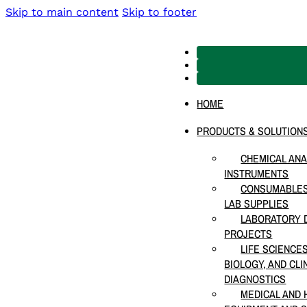
Skip to main content
Skip to footer
HOME
PRODUCTS & SOLUTION
CHEMICAL ANA
INSTRUMENTS
CONSUMABLES
LAB SUPPLIES
LABORATORY D
PROJECTS
LIFE SCIENCE
BIOLOGY, AND CLI
DIAGNOSTICS
MEDICAL AND 