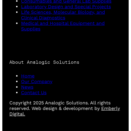
Consumables and General Lab Supplies
Laboratory Design and Special Projects
Life Sciences, Molecular Biology, and
Clinical Diagnostics
Medical and Hospital Equipment and
Supplies
About Analogic Solutions
Home
Our Company
News
Contact Us
Copyright 2025 Analogic Solutions. All rights
reserved. Web design & development by
Emberly
Digital.