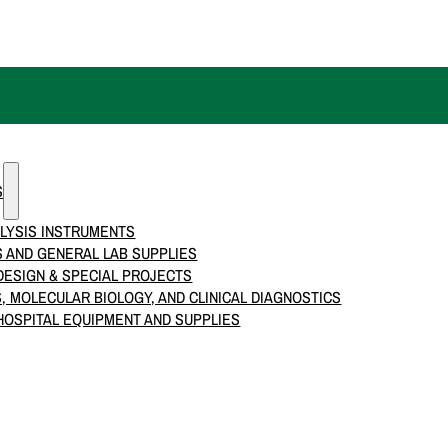
S
LYSIS INSTRUMENTS
 AND GENERAL LAB SUPPLIES
ESIGN & SPECIAL PROJECTS
S, MOLECULAR BIOLOGY, AND CLINICAL DIAGNOSTICS
HOSPITAL EQUIPMENT AND SUPPLIES