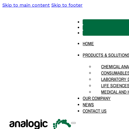
Skip to main content
Skip to footer
HOME
PRODUCTS & SOLUTION
CHEMICAL ANA
CONSUMABLES
LABORATORY D
LIFE SCIENCE
MEDICAL AND 
OUR COMPANY
NEWS
CONTACT US