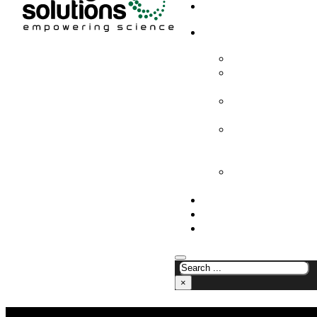
HOME
PRODUCTS & SOLUTION
CHEMICAL ANALYS
CONSUMABLES AN
SUPPLIES
LABORATORY DESI
PROJECTS
LIFE SCIENCES, 
BIOLOGY, AND CLI
DIAGNOSTICS
MEDICAL AND HOS
AND SUPPLIES
OUR COMPANY
NEWS
CONTACT US
×