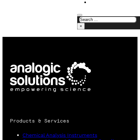
CONTACT US
×
Products & Services
Chemical Analysis Instruments