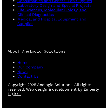
Consumables and General Lab Supplies
Laboratory Design and Special Projects
Life Sciences, Molecular Biology, and
Clinical Diagnostics
Medical and Hospital Equipment and
Supplies
About Analogic Solutions
Home
Our Company
News
Contact Us
Copyright 2025 Analogic Solutions. All rights
reserved. Web design & development by
Emberly
Digital.