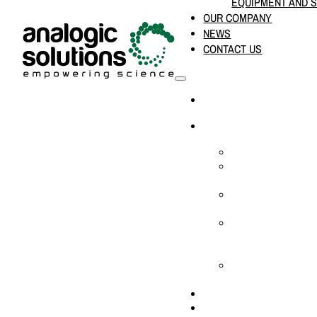
EQUIPMENT AND 
OUR COMPANY
NEWS
CONTACT US
HOME
PRODUCTS & SOLUTION
CHEMICAL ANALYS
CONSUMABLES AN
SUPPLIES
LABORATORY DESI
PROJECTS
LIFE SCIENCES, 
BIOLOGY, AND CLI
DIAGNOSTICS
MEDICAL AND HOS
AND SUPPLIES
OUR COMPANY
NEWS