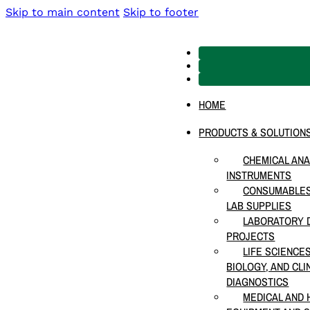
Skip to main content
Skip to footer
HOME
PRODUCTS & SOLUTION
CHEMICAL ANA
INSTRUMENTS
CONSUMABLES
LAB SUPPLIES
LABORATORY D
PROJECTS
LIFE SCIENCE
BIOLOGY, AND CLI
DIAGNOSTICS
MEDICAL AND 